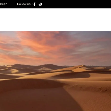
akesh
Follow us :