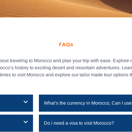
FAQs
t traveling to Morocco and plan your trip with ease. Explore o
rocco’s history to exciting desert and mountain adventures. Lea
 times to visit Morocco and explore our tailor made tour options 
What’s the currency in Morocco, Can I use
Do i need a visa to visit Morocco?