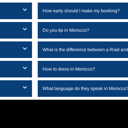
How early should I make my booking?
Do you tip in Morocco​?
What is the difference between a Riad and
How to dress in Morocco​?
What language do they speak in Morocco