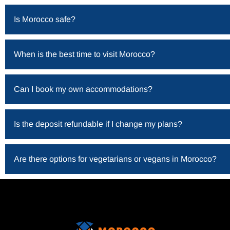
Is Morocco safe?
When is the best time to visit Morocco?
Can I book my own accommodations?
Is the deposit refundable if I change my plans?
Are there options for vegetarians or vegans in Morocco?