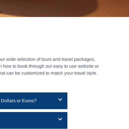
ur wide selection of tours and travel packages,
rn how to book through our easy to use website or
that can be customized to match your travel style.
 Dollars or Euros?