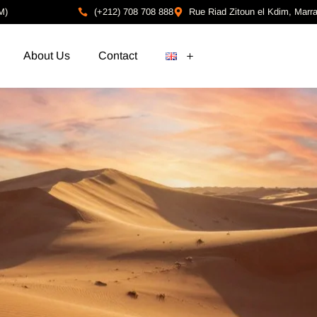
M)
(+212) 708 708 888
Rue Riad Zitoun el Kdim, Marr
About Us
Contact