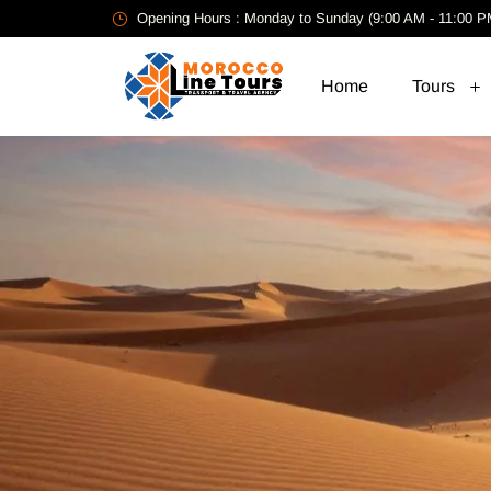
Opening Hours : Monday to Sunday (9:00 AM - 11:00 P
Home
Tours