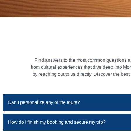
Find answers to the most common questions abou
from cultural experiences that dive deep into Mo
by reaching out to us directly. Discover the best
Can I personalize any of the tours?
How do I finish my booking and secure my trip?