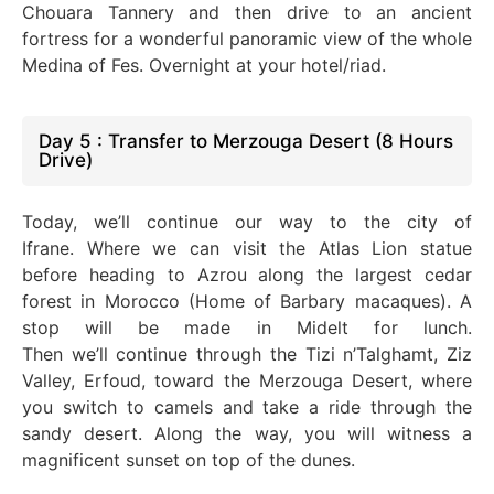
Chouara Tannery and then drive to an ancient
fortress for a wonderful panoramic view of the whole
Medina of Fes. Overnight at your hotel/riad.
Day 5 : Transfer to Merzouga Desert (8 Hours
Drive)
Today,
we’ll
continue our way to the city of
Ifrane.
Where we
can visit the Atlas Lion statue
before heading to Azrou along the largest cedar
forest in Morocco (Home of Barbary macaques). A
stop will
be made
in Midelt for lunch.
Then
we’ll
continue through the Tizi n’Talghamt, Ziz
Valley, Erfoud, toward the Merzouga Desert, where
you switch to camels and
take a
ride through the
sandy desert. Along the way, you will witness a
magnificent sunset on
top of
the dunes.