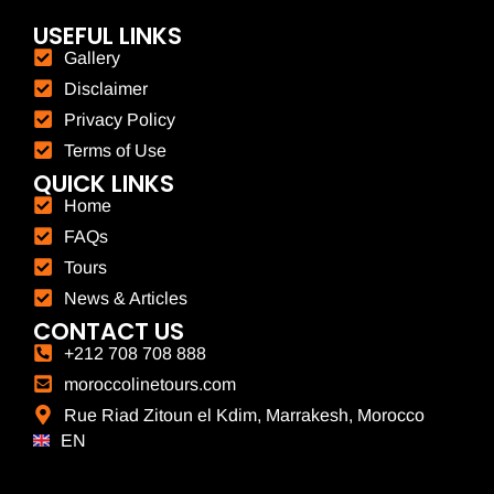
USEFUL LINKS
Gallery
Disclaimer
Privacy Policy
Terms of Use
QUICK LINKS
Home
FAQs
Tours
News & Articles
CONTACT US
+212 708 708 888
moroccolinetours.com
Rue Riad Zitoun el Kdim, Marrakesh, Morocco
EN
FR