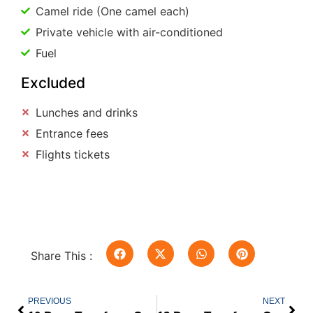
Camel ride (One camel each)
Private vehicle with air-conditioned
Fuel
Excluded
Lunches and drinks
Entrance fees
Flights tickets
Share This :
PREVIOUS
NEXT