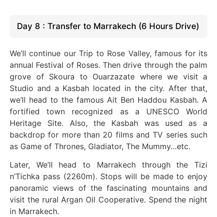
Day 8 : Transfer to Marrakech (6 Hours Drive)
We’ll continue our Trip to Rose Valley, famous for its
annual Festival of Roses. Then drive through the palm
grove of Skoura to Ouarzazate where we visit a
Studio and a Kasbah located in the city. After that,
we’ll head to the famous Ait Ben Haddou Kasbah.
A
fortified town recognized as a UNESCO World
Heritage Site. Also, the Kasbah was used as a
backdrop for more than 20 films and TV series such
as Game of Thrones, Gladiator, The Mummy…etc.
Later, We’ll head to Marrakech through the Tizi
n’Tichka pass (2260m). Stops will be made to enjoy
panoramic views of the fascinating mountains and
visit the rural Argan Oil Cooperative. Spend the night
in Marrakech.