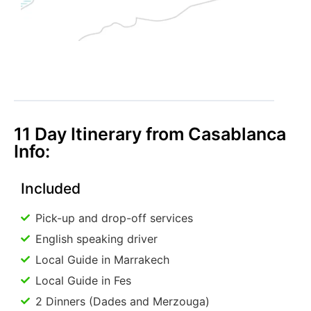
11 Day Itinerary from Casablanca
Info:
Included
Pick-up and drop-off services
English speaking driver
Local Guide in Marrakech
Local Guide in Fes
2 Dinners (Dades and Merzouga)