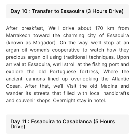
Day 10 : Transfer to Essaouira (3 Hours Drive)
After breakfast, We’ll drive about 170 km from
Marrakech toward the charming city of Essaouira
(known as Mogador). On the way, we’ll stop at an
argan oil women’s cooperative to watch how they
precious argan oil using traditional techniques. Upon
arrival at Essaouira, we’ll stroll at the fishing port and
explore the old Portuguese fortress, Where the
ancient cannons lined up overlooking the Atlantic
Ocean. After that, we’ll Visit the old Madina and
wander its streets that filled with local handicrafts
and souvenir shops. Overnight stay in hotel.
Day 11 : Essaouira to Casablanca (5 Hours
Drive)