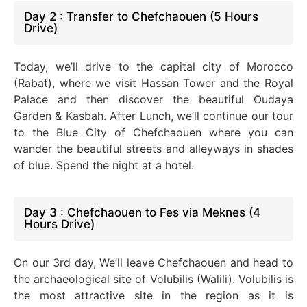
Day 2 : Transfer to Chefchaouen (5 Hours
Drive)
Today, we’ll drive to the capital city of Morocco
(Rabat), where we visit Hassan Tower and the Royal
Palace and then discover the beautiful Oudaya
Garden & Kasbah. After Lunch, we’ll continue our tour
to the Blue City of Chefchaouen where you can
wander the beautiful streets and alleyways in shades
of blue. Spend the night at a hotel.
Day 3 : Chefchaouen to Fes via Meknes (4
Hours Drive)
On our 3rd day, We’ll leave Chefchaouen and head to
the archaeological site of Volubilis (Walili). Volubilis is
the most attractive site in the region as it is