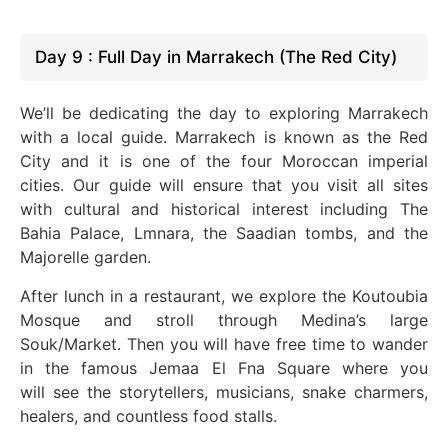
Day 9 : Full Day in Marrakech (The Red City)
We’ll be dedicating the day to exploring Marrakech
with a local guide. Marrakech is known as the Red
City
and
it is
one of the four Moroccan imperial
cities. Our guide will ensure that you visit all sites
with cultural and historical interest
including
The
Bahia Palace, Lmnara, the Saadian tombs, and the
Majorelle garden.
After lunch in a restaurant, we explore the Koutoubia
Mosque and stroll through Medina’s large
Souk/Market. Then
you
will have free time to wander
in the famous Jemaa El Fna
Square
where you
will
see the storytellers, musicians, snake charmers,
healers, and countless food stalls.