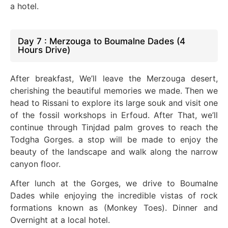
a hotel.
Day 7 : Merzouga to Boumalne Dades (4
Hours Drive)
After breakfast, We’ll leave the Merzouga desert,
cherishing the beautiful memories we made. Then we
head to Rissani to explore its large souk and visit one
of the fossil workshops in Erfoud. After That, we’ll
continue through Tinjdad palm groves to reach the
Todgha Gorges.
a stop will be made to enjoy the
beauty of the landscape and walk along the narrow
canyon floor.
After lunch at the Gorges, we drive to Boumalne
Dades while enjoying the incredible vistas of rock
formations known as (Monkey Toes). Dinner and
Overnight at a local hotel.