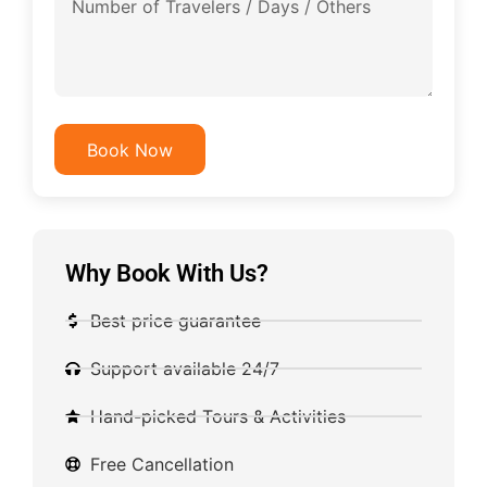
Book Now
Why Book With Us?
Best price guarantee
Support available 24/7
Hand-picked Tours & Activities
Free Cancellation