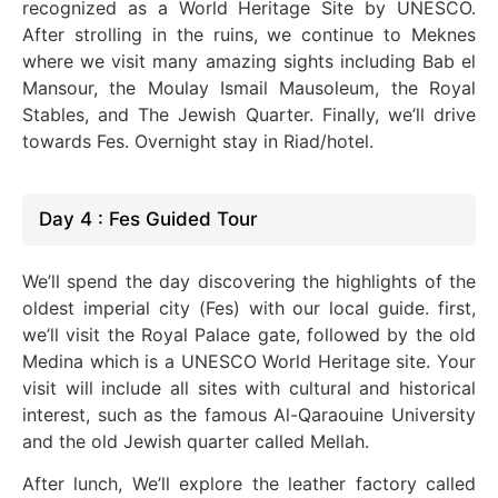
recognized as a World Heritage Site by UNESCO.
After strolling in the ruins, we continue to Meknes
where we visit many amazing sights including Bab el
Mansour, the Moulay Ismail Mausoleum, the Royal
Stables, and The Jewish Quarter. Finally, we’ll drive
towards Fes. Overnight stay in Riad/hotel.
Day 4 : Fes Guided Tour
We’ll spend the day discovering the highlights of the
oldest imperial city (Fes) with our local guide. first,
we’ll visit the Royal Palace gate, followed by the old
Medina which is a UNESCO World Heritage site. Your
visit will include all sites with cultural and historical
interest, such as the famous Al-Qaraouine University
and the old Jewish quarter called Mellah.
After lunch, We’ll explore the leather factory called