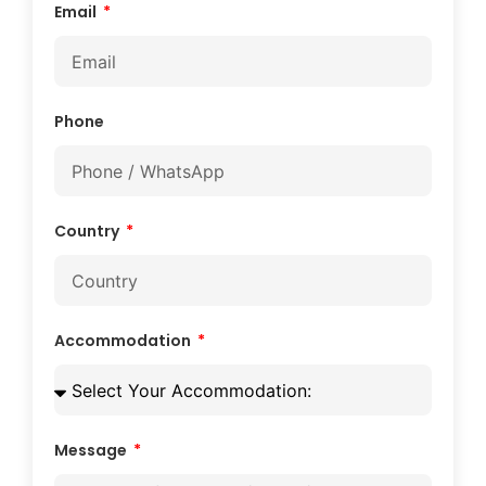
Email
Phone
Country
Accommodation
Message