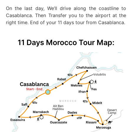
On the last day, We’ll drive along the coastline to
Casablanca. Then Transfer you to the airport at the
right time. End of your 11 days tour from Casablanca.
11 Days Morocco Tour Map: