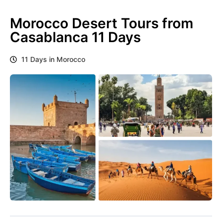
Morocco Desert Tours from
Casablanca 11 Days
11 Days in Morocco