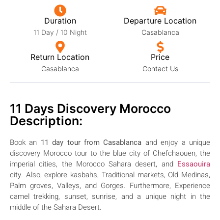
Duration
Departure Location
11 Day / 10 Night
Casablanca
Return Location
Price
Casablanca
Contact Us
11 Days Discovery Morocco
Description:
Book an
11 day
tour from Casablanca
and enjoy a unique
discovery Morocco tour to the blue city of Chefchaouen, the
imperial cities, the Morocco Sahara desert, and
Essaouira
city. Also, explore kasbahs, Traditional markets, Old Medinas,
Palm groves, Valleys, and Gorges.
Furthermore, Experience
camel trekking, sunset, sunrise, and a unique night in the
middle of the Sahara Desert.