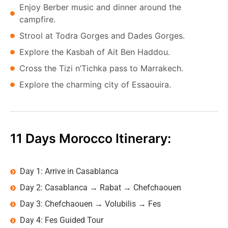
Enjoy Berber music and dinner around the
campfire.
Strool at Todra Gorges and Dades Gorges.
Explore the Kasbah of Ait Ben Haddou.
Cross the Tizi n’Tichka pass to Marrakech.
Explore the charming city of Essaouira.
11 Days Morocco Itinerary:
Day 1: Arrive in Casablanca
Day 2: Casablanca → Rabat → Chefchaouen
Day 3: Chefchaouen → Volubilis → Fes
Day 4: Fes Guided Tour