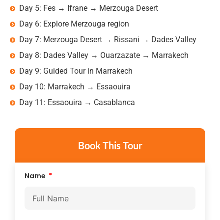
Day 5: Fes → Ifrane → Merzouga Desert
Day 6: Explore Merzouga region
Day 7: Merzouga Desert → Rissani → Dades Valley
Day 8: Dades Valley → Ouarzazate → Marrakech
Day 9: Guided Tour in Marrakech
Day 10: Marrakech → Essaouira
Day 11: Essaouira → Casablanca
Book This Tour
Name