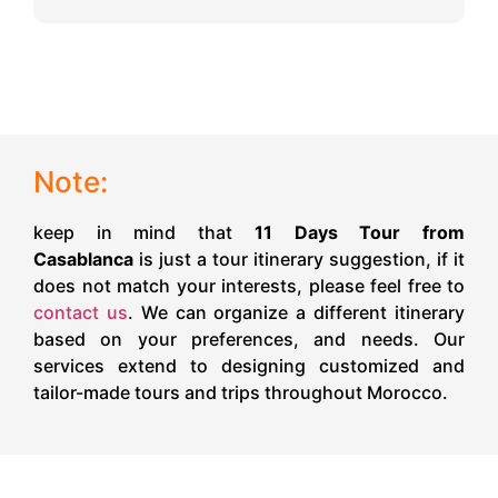
Note:
keep in mind that
11 Days Tour from
Casablanca
is just a tour itinerary suggestion, if it
does not match your interests, please feel free to
contact us
. We can organize a different itinerary
based on your preferences, and needs. Our
services extend to designing customized and
tailor-made tours and trips throughout Morocco.