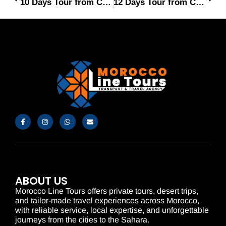
10 Days Tour from Casablanca
12 Days Tour from Casablanca
ABOUT US
Morocco Line Tours offers private tours, desert trips,
and tailor-made travel experiences across Morocco,
with reliable service, local expertise, and unforgettable
journeys from the cities to the Sahara.