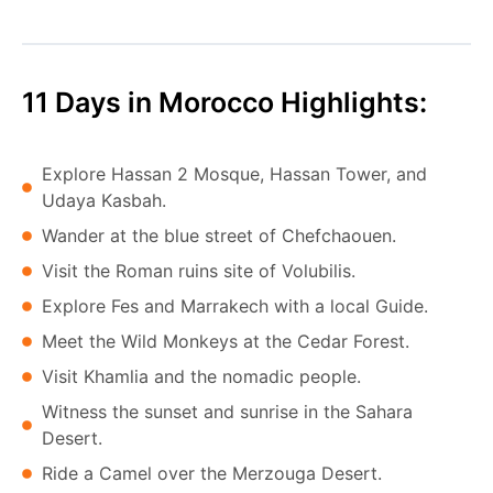
11 Days in Morocco Highlights:
Explore Hassan 2 Mosque, Hassan Tower, and
Udaya Kasbah.
Wander at the blue street of Chefchaouen.
Visit the Roman ruins site of Volubilis.
Explore Fes and Marrakech with a local Guide.
Meet the Wild Monkeys at the Cedar Forest.
Visit Khamlia and the nomadic people.
Witness the sunset and sunrise in the Sahara
Desert.
Ride a Camel over the Merzouga Desert.