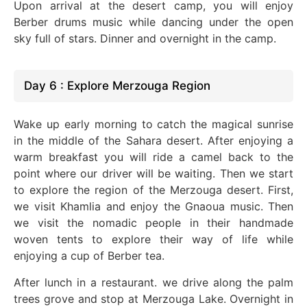
Upon arrival at the desert camp, you will enjoy
Berber drums music while dancing under the open
sky full of stars
. Dinner
and overnight in the camp.
Day 6 : Explore Merzouga Region
Wake up early morning to catch the magical sunrise
in the middle of the Sahara desert. After enjoying a
warm breakfast you will ride a camel back to the
point where our driver will be waiting. Then we start
to explore the region of the Merzouga desert.
First,
we visit Khamlia and enjoy the Gnaoua music. Then
we visit the nomadic people in their handmade
woven tents to explore their way of life while
enjoying a cup of Berber tea.
After lunch in a restaurant. we drive along the palm
trees grove and stop at Merzouga Lake. Overnight in