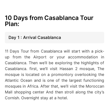
10 Days from Casablanca Tour
Plan:
Day 1 : Arrival Casablanca
11 Days Tour from Casablanca will start with a pick-
up from the Airport or your accommodation in
Casablanca. Then we’ll be exploring the highlights of
Casablanca. first, we’ll visit Hassan 2 mosque, The
mosque is located on a promontory overlooking the
Atlantic Ocean and is one of the largest functioning
mosques in Africa.
After that, we’ll visit the Moroccan
Mall shopping center And then stroll along the city’s
Cornish. Overnight stay at a hotel.