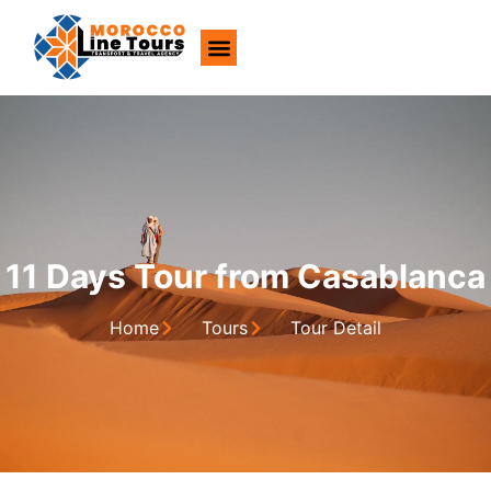
About Us
11 Days Tour from Casablanca
Home
Tours
Tour Detail