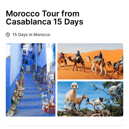
Morocco Tour from
Casablanca 15 Days
15 Days in Morocco