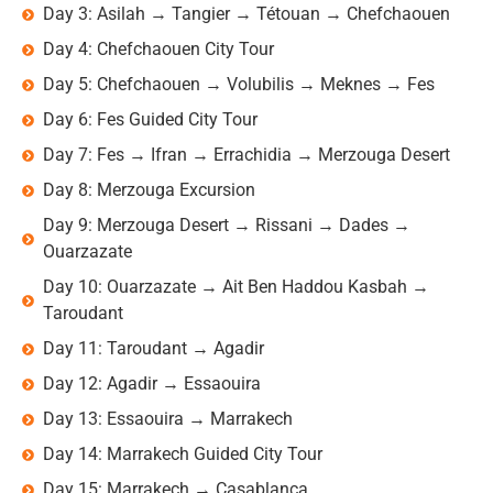
Day 3: Asilah → Tangier → Tétouan → Chefchaouen
Day 4: Chefchaouen City Tour
Day 5: Chefchaouen → Volubilis → Meknes → Fes
Day 6: Fes Guided City Tour
Day 7: Fes → Ifran → Errachidia → Merzouga Desert
Day 8: Merzouga Excursion
Day 9: Merzouga Desert → Rissani → Dades →
Ouarzazate
Day 10: Ouarzazate → Ait Ben Haddou Kasbah →
Taroudant
Day 11: Taroudant → Agadir
Day 12: Agadir → Essaouira
Day 13: Essaouira → Marrakech
Day 14: Marrakech Guided City Tour
Day 15: Marrakech → Casablanca