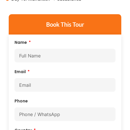
Book This Tour
Name
Email
Phone