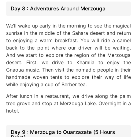
Day 8 : Adventures Around Merzouga
We’ll wake up early in the morning to see the magical
sunrise in the middle of the Sahara desert and return
to enjoying a warm breakfast. You will ride a camel
back to the point where our driver will be waiting.
And we start to explore the region of the Merzouga
desert. First, we drive to Khamlia to enjoy the
Gnaoua music. Then visit the nomadic people in their
handmade woven tents to explore their way of life
while enjoying a cup of Berber tea.
After lunch in a restaurant, we drive along the palm
tree grove and stop at Merzouga Lake. Overnight in a
hotel.
Day 9 : Merzouga to Ouarzazate (5 Hours