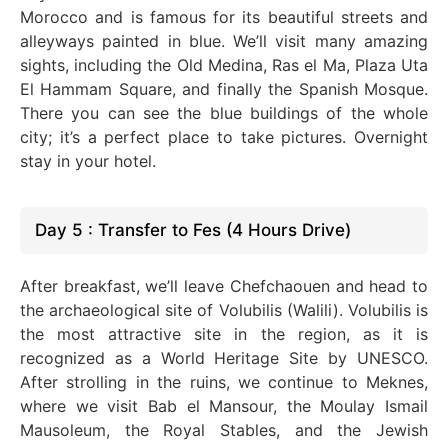
Morocco and is famous for its beautiful streets and
alleyways painted in blue. We’ll visit many
amazing
sights,
including
the Old Medina, Ras el Ma, Plaza Uta
El Hammam Square, and finally the Spanish Mosque
.
There
you can see the blue buildings of the whole
city; it’s a perfect place to take pictures. Overnight
stay in your hotel.
Day 5 : Transfer to Fes (4 Hours Drive)
After breakfast, we’ll leave Chefchaouen and head to
the archaeological site of Volubilis (Walili). Volubilis is
the most attractive site in the region, as it
is
recognized
as a World Heritage Site by UNESCO.
After strolling in the ruins, we continue to Meknes,
where we visit Bab el Mansour, the Moulay Ismail
Mausoleum, the Royal Stables, and the Jewish