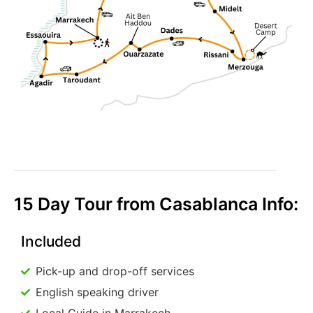
15 Day Tour from Casablanca Info:
Included
Pick-up and drop-off services
English speaking driver