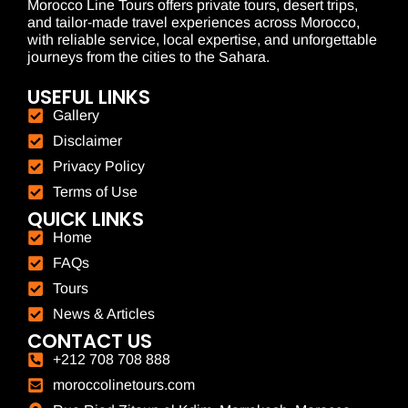
Morocco Line Tours offers private tours, desert trips,
and tailor-made travel experiences across Morocco,
with reliable service, local expertise, and unforgettable
journeys from the cities to the Sahara.
USEFUL LINKS
Gallery
Disclaimer
Privacy Policy
Terms of Use
QUICK LINKS
Home
FAQs
Tours
News & Articles
CONTACT US
+212 708 708 888
moroccolinetours.com