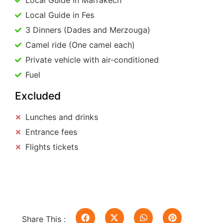
Local Guide in Marrakech
Local Guide in Fes
3 Dinners (Dades and Merzouga)
Camel ride (One camel each)
Private vehicle with air-conditioned
Fuel
Excluded
Lunches and drinks
Entrance fees
Flights tickets
Share This :