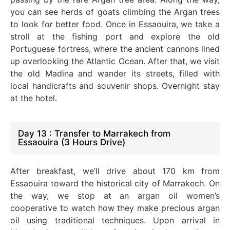
you can see herds of goats climbing the Argan trees
to look for better food.
Once in Essaouira, we take a
stroll at the fishing port and explore the old
Portuguese fortress, where the ancient cannons lined
up overlooking the Atlantic Ocean. After that, we visit
the old Madina and wander its streets, filled with
local handicrafts and souvenir shops. Overnight stay
at the hotel.
Day 13 : Transfer to Marrakech from
Essaouira (3 Hours Drive)
After breakfast, we’ll drive about 170 km from
Essaouira toward the historical city of Marrakech. On
the way, we stop at an argan oil women’s
cooperative to watch how they make precious argan
oil using traditional techniques. Upon arrival in