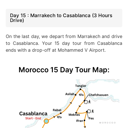
Day 15 : Marrakech to Casablanca (3 Hours
Drive)
On the last day, we depart from Marrakech and drive
to Casablanca. Your 15 day tour from Casablanca
ends with a drop-off at Mohammed V Airport.
Morocco 15 Day Tour Map: