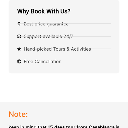
Why Book With Us?
Best price guarantee
Support available 24/7
Hand-picked Tours & Activities
Free Cancellation
Note:
keep in mind that
15 days tour from Casablanca
is