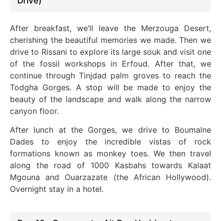
Drive)
After breakfast, we’ll leave the Merzouga Desert,
cherishing the beautiful memories we made. Then we
drive to Rissani to explore its large souk and visit one
of the fossil workshops in Erfoud. After that, we
continue through Tinjdad palm groves to reach the
Todgha Gorges.
A stop will be made to enjoy the
beauty of the landscape and walk along the narrow
canyon floor.
After lunch at the Gorges, we drive to Boumalne
Dades to enjoy the incredible vistas of rock
formations known as monkey toes. We then travel
along the road of 1000 Kasbahs towards Kalaat
Mgouna and Ouarzazate (the African Hollywood).
Overnight stay in a hotel.