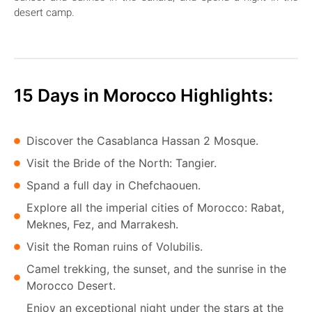
desert camp.
15 Days in Morocco Highlights:
Discover the Casablanca Hassan 2 Mosque.
Visit the Bride of the North: Tangier.
Spand a full day in Chefchaouen.
Explore all the imperial cities of Morocco: Rabat,
Meknes, Fez, and Marrakesh.
Visit the Roman ruins of Volubilis.
Camel trekking, the sunset, and the sunrise in the
Morocco Desert.
Enjoy an exceptional night under the stars at the