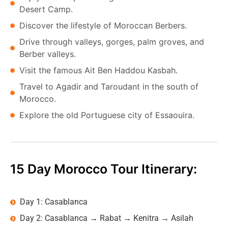
Desert Camp.
Discover the lifestyle of Moroccan Berbers.
Drive through valleys, gorges, palm groves, and
Berber valleys.
Visit the famous Ait Ben Haddou Kasbah.
Travel to Agadir and Taroudant in the south of
Morocco.
Explore the old Portuguese city of Essaouira.
15 Day Morocco Tour Itinerary:
Day 1: Casablanca
Day 2: Casablanca → Rabat → Kenitra → Asilah