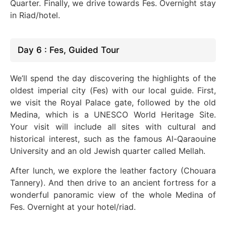
Quarter. Finally, we drive towards Fes. Overnight stay
in Riad/hotel.
Day 6 : Fes, Guided Tour
We’ll spend the day discovering the highlights of the
oldest imperial city (Fes) with our local guide. First,
we visit the Royal Palace gate, followed by the old
Medina,
which is
a UNESCO World Heritage Site.
Your visit will include all sites with cultural and
historical interest, such as the famous Al-Qaraouine
University and an old Jewish quarter called Mellah.
After lunch, we explore the leather factory (Chouara
Tannery). And then drive to an ancient fortress for a
wonderful
panoramic view of
the whole
Medina of
Fes. Overnight at your hotel/riad.