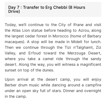
Day 7 : Transfer to Erg Chebbi (8 Hours
Drive)
Today, we’ll continue to the City of Ifrane and visit
the Atlas Lion statue before heading to Azrou, along
the largest cedar forest in Morocco (home of Barbary
macaques). A stop will
be made
in Midelt for lunch.
Then
we
continue through the Tizi n’Talghamt, Ziz
Valley, and Erfoud toward the Merzouga Desert,
where you take a camel ride through the sandy
desert. Along the way, you will witness a magnificent
sunset on
top of
the dunes.
Upon arrival at the desert camp, you will enjoy
Berber drum music while dancing around a campfire
under an open sky full of stars. Dinner and overnight
in the camp.