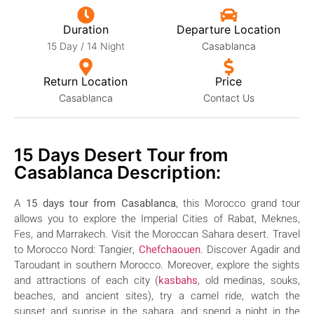
Duration
Departure Location
15 Day / 14 Night
Casablanca
Return Location
Price
Casablanca
Contact Us
15 Days Desert Tour from
Casablanca Description:
A
15 days tour from Casablanca
, this Morocco grand tour
allows you to explore the Imperial Cities of Rabat, Meknes,
Fes, and Marrakech. Visit the Moroccan Sahara desert. Travel
to Morocco Nord: Tangier,
Chefchaouen
. Discover Agadir and
Taroudant in southern Morocco.
Moreover, explore the sights
and attractions of each city (
kasbahs
, old medinas, souks,
beaches, and ancient sites), try a camel ride, watch the
sunset and sunrise in the sahara, and spend a night in the