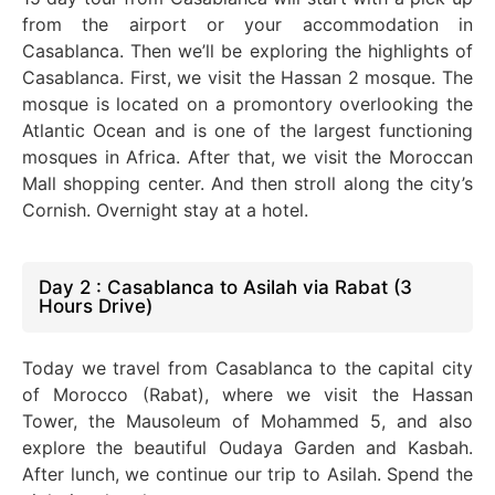
from the airport or your accommodation in
Casablanca. Then we’ll be exploring the highlights of
Casablanca. First, we visit the Hassan 2 mosque. The
mosque is located on a promontory overlooking the
Atlantic Ocean and is one of the largest functioning
mosques in Africa.
After that, we visit the Moroccan
Mall shopping center. And then stroll along the city’s
Cornish. Overnight stay at a hotel.
Day 2 : Casablanca to Asilah via Rabat (3
Hours Drive)
Today we travel from Casablanca to the capital city
of Morocco (Rabat), where we visit the Hassan
Tower, the Mausoleum of Mohammed 5, and also
explore the beautiful Oudaya Garden and Kasbah.
After lunch, we continue our trip to Asilah. Spend the