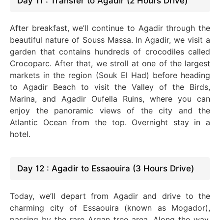
Day 11 : Transfer to Agadir (2 Hours Drive)
After breakfast, we’ll continue to Agadir through the
beautiful nature of Souss Massa. In Agadir, we visit a
garden that contains hundreds of crocodiles called
Crocoparc. After that, we stroll at one of the largest
markets in the region (Souk El Had) before heading
to Agadir Beach to visit the Valley of the Birds,
Marina, and Agadir Oufella Ruins, where you can
enjoy the panoramic views of the city and the
Atlantic Ocean from the top. Overnight stay in a
hotel.
Day 12 : Agadir to Essaouira (3 Hours Drive)
Today, we’ll depart from Agadir and drive to the
charming city of Essaouira (known as Mogador),
passing by the rare Argan tree area. Along the way,