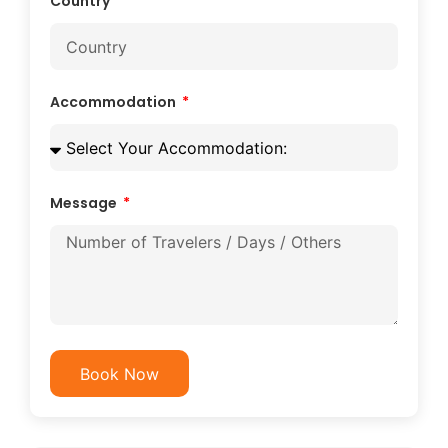
Country
Accommodation
Message
Book Now