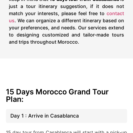
just a tour itinerary suggestion, if it does not
match your interests, please feel free to
contact
us
. We can organize a different itinerary based on
your preferences, and needs. Our services extend
to designing customized and tailor-made tours
and trips throughout Morocco.
15 Days Morocco Grand Tour
Plan:
Day 1 : Arrive in Casablanca
15 day tour from Casablanca will start with a pick-up