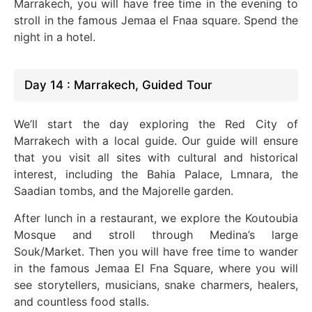
Marrakech, you will have free time in the evening to
stroll in the famous Jemaa el Fnaa square. Spend the
night in a hotel.
Day 14 : Marrakech, Guided Tour
We’ll start the day exploring the Red City of
Marrakech with a local guide. Our guide will ensure
that you visit all sites with cultural and historical
interest, including the Bahia Palace, Lmnara, the
Saadian tombs, and the Majorelle garden.
After lunch in a restaurant, we explore the Koutoubia
Mosque and stroll through Medina’s large
Souk/Market. Then you will have free time to wander
in the famous Jemaa El Fna Square, where you will
see storytellers, musicians, snake charmers, healers,
and countless food stalls.