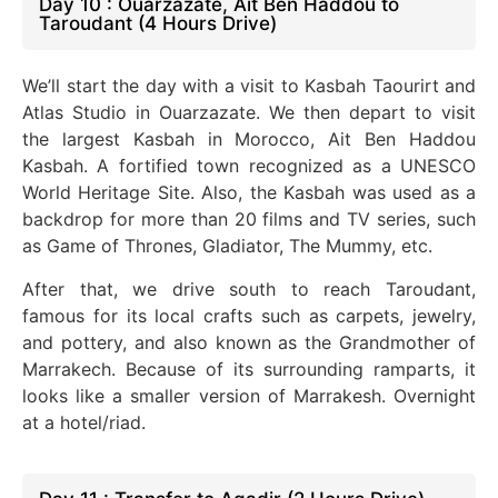
Day 10 : Ouarzazate, Ait Ben Haddou to
Taroudant (4 Hours Drive)
We’ll start the day with a visit to Kasbah Taourirt and
Atlas Studio in Ouarzazate. We then depart to visit
the largest Kasbah in Morocco, Ait Ben Haddou
Kasbah. A fortified town recognized as a UNESCO
World Heritage Site. Also, the Kasbah
was used
as a
backdrop for more than 20 films and TV series, such
as Game of Thrones, Gladiator, The Mummy, etc.
After that, we drive south to reach Taroudant,
famous for its local crafts such as carpets, jewelry,
and pottery, and also known as the Grandmother of
Marrakech. Because of its surrounding ramparts, it
looks like a smaller version of Marrakesh. Overnight
at a hotel/riad.