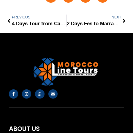
PREVIOUS
NEXT
4 Days Tour from Casablanca
2 Days Fes to Marrakech via Merzouga Desert
ABOUT US