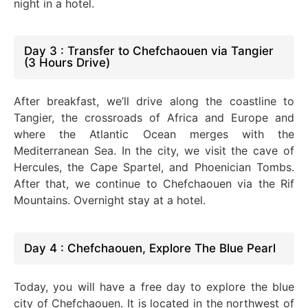
night in a hotel.
Day 3 : Transfer to Chefchaouen via Tangier
(3 Hours Drive)
After breakfast, we’ll drive along the coastline to
Tangier, the crossroads of Africa and Europe and
where the Atlantic Ocean merges with the
Mediterranean Sea. In the city, we visit the cave of
Hercules, the Cape Spartel, and Phoenician Tombs.
After that, we continue to Chefchaouen via the Rif
Mountains. Overnight stay at a hotel.
Day 4 : Chefchaouen, Explore The Blue Pearl
Today, you will have a free day to explore the blue
city of Chefchaouen. It is located in the northwest of