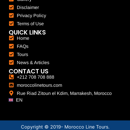
Disclaimer
Privacy Policy
Terms of Use
QUICK LINKS
Home
FAQs
Tours
News & Articles
CONTACT US
+212 708 708 888
moroccolinetours.com
Rue Riad Zitoun el Kdim, Marrakesh, Morocco
EN
FR
Copyright © 2019-
Morocco Line Tours.