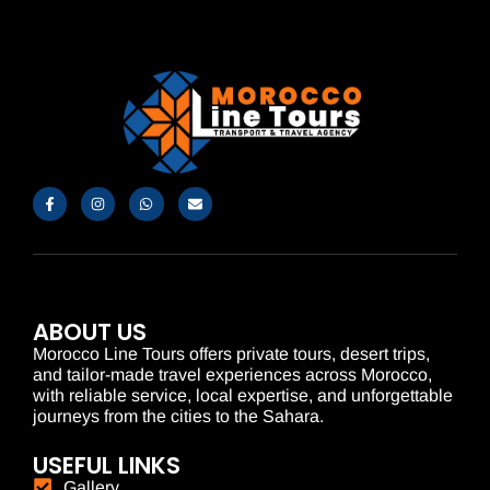
ABOUT US
Morocco Line Tours offers private tours, desert trips,
and tailor-made travel experiences across Morocco,
with reliable service, local expertise, and unforgettable
journeys from the cities to the Sahara.
USEFUL LINKS
Gallery