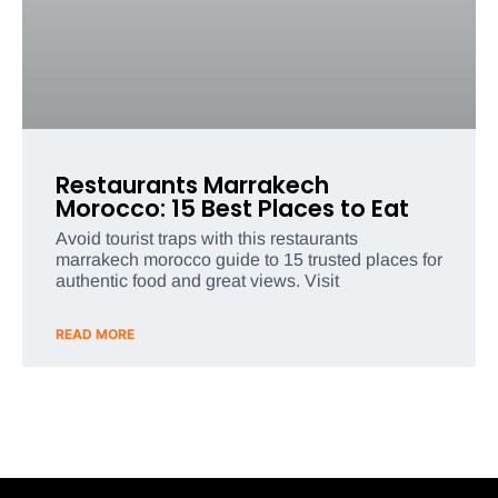
Restaurants Marrakech
Morocco: 15 Best Places to Eat
Avoid tourist traps with this restaurants
marrakech morocco guide to 15 trusted places for
authentic food and great views. Visit
READ MORE