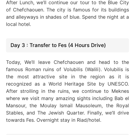
After Lunch, we’ll continue our tour to the Blue City
of Chefchaouen. The city is famous for its buildings
and alleyways in shades of blue. Spend the night at a
local hotel.
Day 3 : Transfer to Fes (4 Hours Drive)
Today, We’ll leave Chefchaouen and head to the
famous Roman ruins of Volubilis (Walili). Volubilis is
the most attractive site in the region as it is
recognized as a World Heritage Site by UNESCO.
After strolling in the ruins, we continue to Meknes
where we visit many amazing sights including Bab el
Mansour, the Moulay Ismail Mausoleum, the Royal
Stables, and The Jewish Quarter. Finally, we’ll drive
towards Fes. Overnight stay in Riad/hotel.