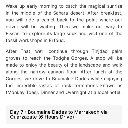
Wake up early morning to catch the magical sunrise
in the middle of the Sahara desert. After breakfast,
you will ride a camel back to the point where our
driver will be waiting. Then we
make our way
to
Rissani to explore its large souk and visit one of the
fossil workshops in Erfoud.
After That, we’ll continue through Tinjdad palm
groves to reach the Todgha Gorges.
A stop will be
made
to enjoy the beauty of the landscape and walk
along the narrow canyon floor. After lunch at the
Gorges, we drive to Boumalne Dades while enjoying
the incredible vistas of rock formations known as
(Monkey Toes)
. Dinner
and Overnight at a local hotel.
Day 7 : Boumalne Dades to Marrakech via
Ouarzazate (6 Hours Drive)