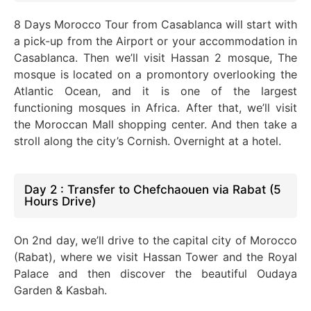
8 Days
Morocco Tour from Casablanca will start with
a pick-up from the Airport or your accommodation in
Casablanca. Then we’ll visit Hassan 2 mosque
, The
mosque
is located
on a
promontory
overlooking the
Atlantic Ocean, and it is one of the largest
functioning mosques in Africa. After that, we’ll visit
the Moroccan Mall shopping center. And then take a
stroll along the city’s Cornish. Overnight at a hotel.
Day 2 : Transfer to Chefchaouen via Rabat (5
Hours Drive)
On 2nd day, we’ll drive to the capital city of Morocco
(Rabat), where we visit Hassan Tower and the Royal
Palace and then discover the beautiful Oudaya
Garden & Kasbah.