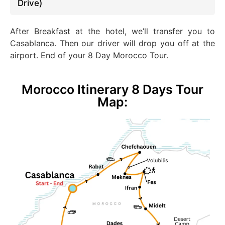
Drive)
After Breakfast at the hotel, we’ll transfer you to
Casablanca. Then our driver will drop you off at the
airport
. End
of your 8 Day Morocco Tour.
Morocco Itinerary 8 Days Tour
Map: