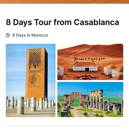
8 Days Tour from Casablanca
8 Days in Morocco