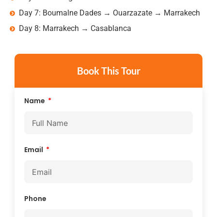
Day 7: Boumalne Dades → Ouarzazate → Marrakech
Day 8: Marrakech → Casablanca
Book This Tour
Name
Email
Phone