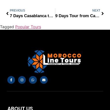
PREVIOUS
NEXT
7 Days Casablanca to Marrakech
9 Days Tour from Casablanca
Tagged
Popular Tours
ABOUT US