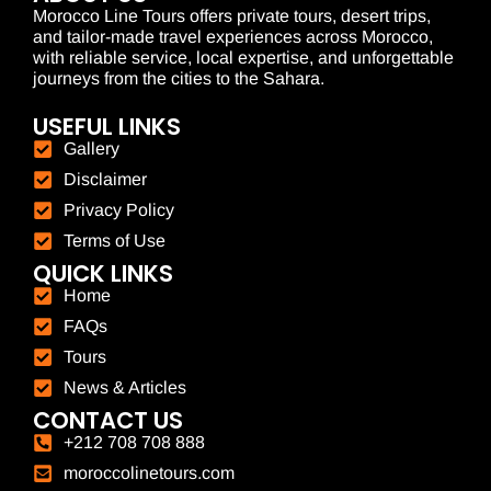
Morocco Line Tours offers private tours, desert trips,
and tailor-made travel experiences across Morocco,
with reliable service, local expertise, and unforgettable
journeys from the cities to the Sahara.
USEFUL LINKS
Gallery
Disclaimer
Privacy Policy
Terms of Use
QUICK LINKS
Home
FAQs
Tours
News & Articles
CONTACT US
+212 708 708 888
moroccolinetours.com