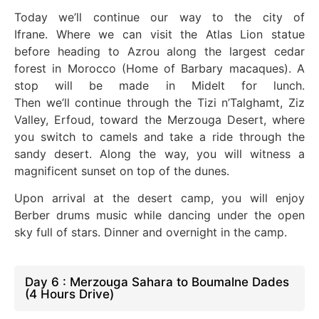
Today
we’ll
continue our way to the city of
Ifrane.
Where we
can visit the Atlas Lion statue
before heading to Azrou along the largest cedar
forest in Morocco (Home of Barbary macaques). A
stop will
be made
in Midelt for lunch.
Then
we’ll
continue through the Tizi n’Talghamt, Ziz
Valley, Erfoud, toward the Merzouga Desert, where
you switch to camels and
take a
ride through the
sandy desert. Along the way, you will witness a
magnificent sunset on
top of
the dunes.
Upon arrival at the desert camp, you will enjoy
Berber drums music while dancing under the open
sky full of stars
. Dinner
and overnight in the camp.
Day 6 : Merzouga Sahara to Boumalne Dades
(4 Hours Drive)