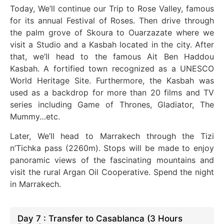
Today, We’ll continue our Trip to Rose Valley, famous
for its annual Festival of Roses. Then
drive
through
the palm grove of Skoura to
Ouarzazate
where we
visit a Studio and a Kasbah
located
in the city. After
that, we’ll head to the famous Ait Ben Haddou
Kasbah. A fortified town recognized as a UNESCO
World Heritage Site. Furthermore, the Kasbah
was
used
as a backdrop for more than 20 films and TV
series
including
Game of Thrones, Gladiator, The
Mummy…etc.
Later, We’ll head to Marrakech through the Tizi
n’Tichka pass (2260m).
Stops will be made
to enjoy
panoramic views of the fascinating mountains and
visit the rural Argan Oil Cooperative. Spend the night
in Marrakech.
Day 7 : Transfer to Casablanca (3 Hours