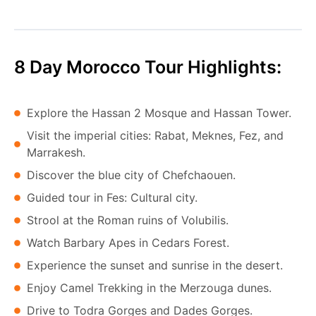
8 Day Morocco Tour Highlights:
Explore the Hassan 2 Mosque and Hassan Tower.
Visit the imperial cities: Rabat, Meknes, Fez, and
Marrakesh.
Discover the blue city of Chefchaouen.
Guided tour in Fes: Cultural city.
Strool at the Roman ruins of Volubilis.
Watch Barbary Apes in Cedars Forest.
Experience the sunset and sunrise in the desert.
Enjoy Camel Trekking in the Merzouga dunes.
Drive to Todra Gorges and Dades Gorges.