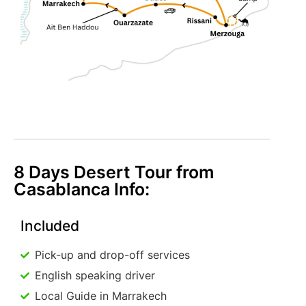
8 Days Desert Tour from
Casablanca Info:
Included
Pick-up and drop-off services
English speaking driver
Local Guide in Marrakech