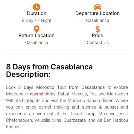
Duration
Departure Location
8 Day / 7 Night
Casablanca
Return Location
Price
Casablanca
Contact Us
8 Days from Casablanca
Description:
Book
8 Days Morocco Tour from Casablanca
to explore
Moroccan
Imperial cities
: Rabat, Meknes, Fez, and Marrakesh
With
its highlights
and
visit the Morocco Sahara desert
Where
you can enjoy camel trekking and sunrise & sunset and
experience an overnight at the Desert camp. Moreover, Visit
Chefchaouen, Volubilis ruins, Ouarzazate, and Ait Ben Haddou
Kasbah.