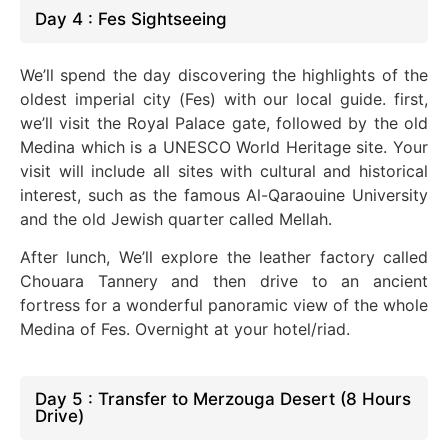
Day 4 : Fes Sightseeing
We’ll spend the day discovering the highlights of the
oldest imperial city (Fes) with our local guide. first,
we’ll visit the Royal Palace gate, followed by the old
Medina which is a UNESCO World Heritage site. Your
visit will include all sites with cultural and historical
interest, such as the famous Al-Qaraouine University
and the old Jewish quarter called Mellah.
After lunch, We’ll explore the leather factory called
Chouara Tannery and then drive to an ancient
fortress for a wonderful panoramic view of the whole
Medina of Fes. Overnight at your hotel/riad.
Day 5 : Transfer to Merzouga Desert (8 Hours
Drive)