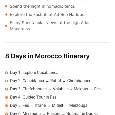
Spend the night in nomadic tents.
Explore the kasbah of Ait Ben Haddou.
Enjoy Spectacular views of the high Atlas
Mountains.
8 Days in Morocco Itinerary
Day 1: Explore Casablanca
Day 2: Casablanca → Rabat → Chefchaouen
Day 3: Chefchaouen → Volubilis→ Meknas → Fes
Day 4: Guided Tour in Fes
Day 5: Fes → Ifrane → Midelt → Merzouga
Day 6: Merzouga → Rissani → Boumalne Dades