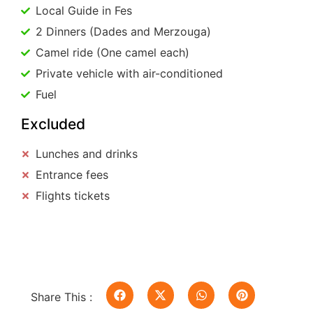
Local Guide in Fes
2 Dinners (Dades and Merzouga)
Camel ride (One camel each)
Private vehicle with air-conditioned
Fuel
Excluded
Lunches and drinks
Entrance fees
Flights tickets
Share This :