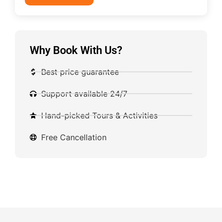
Why Book With Us?
Best price guarantee
Support available 24/7
Hand-picked Tours & Activities
Free Cancellation