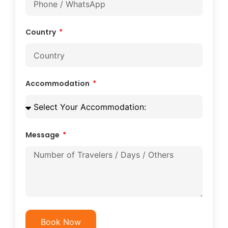
Country
Accommodation
Message
Book Now