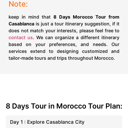
Note:
keep in mind that
8 Days Morocco Tour from
Casablanca
is just a tour itinerary suggestion, if it
does not match your interests, please feel free to
contact us
. We can organize a different itinerary
based on your preferences, and needs. Our
services extend to designing customized and
tailor-made tours and trips throughout Morocco.
8 Days Tour in Morocco Tour Plan:
Day 1 : Explore Casablanca City