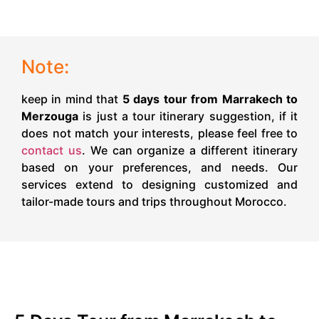
Note:
keep in mind that
5 days tour from Marrakech to
Merzouga
is just a tour itinerary suggestion, if it
does not match your interests, please feel free to
contact us
. We can organize a different itinerary
based on your preferences, and needs. Our
services extend to designing customized and
tailor-made tours and trips throughout Morocco.