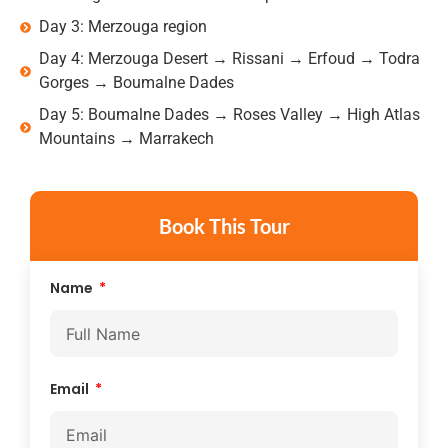
Day 3: Merzouga region
Day 4: Merzouga Desert → Rissani → Erfoud → Todra
Gorges → Boumalne Dades
Day 5: Boumalne Dades → Roses Valley → High Atlas
Mountains → Marrakech
Book This Tour
Name
Email