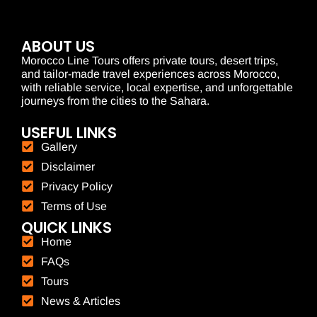
ABOUT US
Morocco Line Tours offers private tours, desert trips,
and tailor-made travel experiences across Morocco,
with reliable service, local expertise, and unforgettable
journeys from the cities to the Sahara.
USEFUL LINKS
Gallery
Disclaimer
Privacy Policy
Terms of Use
QUICK LINKS
Home
FAQs
Tours
News & Articles