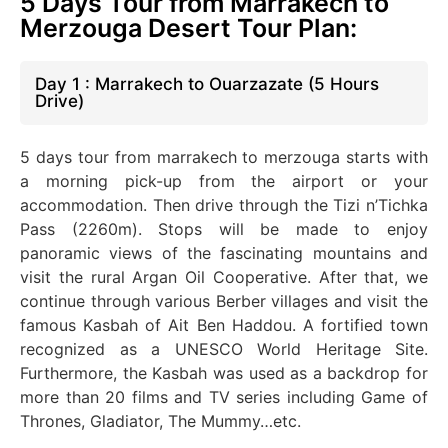
5 Days Tour from Marrakech to
Merzouga Desert Tour Plan:
Day 1 : Marrakech to Ouarzazate (5 Hours
Drive)
5 days tour from marrakech to merzouga starts with
a morning pick-up from the airport or your
accommodation. Then drive through the Tizi n’Tichka
Pass (2260m).
Stops will be made
to enjoy
panoramic views of the fascinating mountains and
visit the rural Argan Oil Cooperative.
After that
, we
continue through various Berber villages and visit the
famous Kasbah of Ait Ben Haddou. A fortified town
recognized as a UNESCO World Heritage Site.
Furthermore, the Kasbah
was used
as a backdrop for
more than 20 films and TV series
including
Game of
Thrones, Gladiator, The
Mummy
…etc.