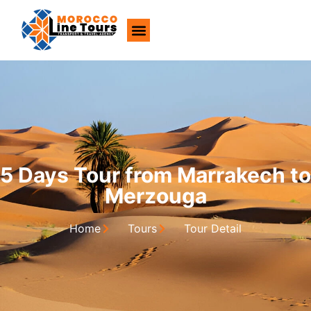
About Us
5 Days Tour from Marrakech to
Merzouga
Home
Tours
Tour Detail