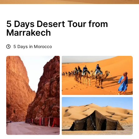
5 Days Desert Tour from
Marrakech
5 Days in Morocco