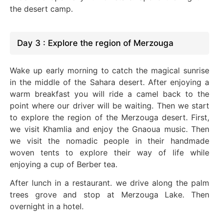
the desert camp.
Day 3 : Explore the region of Merzouga
Wake up early morning to catch the magical sunrise
in the middle of the Sahara desert. After enjoying a
warm breakfast you will ride a camel back to the
point where our driver will be waiting. Then we start
to explore the region of the Merzouga desert. First,
we visit Khamlia and enjoy the Gnaoua music. Then
we visit the nomadic people in their handmade
woven tents to explore their way of life while
enjoying a cup of Berber tea.
After lunch in a restaurant. we drive along the palm
trees grove and stop at Merzouga Lake. Then
overnight in a hotel.