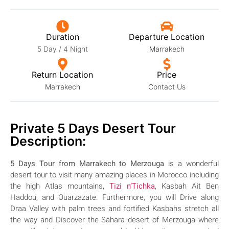
Duration
Departure Location
5 Day / 4 Night
Marrakech
Return Location
Price
Marrakech
Contact Us
Private 5 Days Desert Tour
Description:
5 Days Tour from Marrakech to Merzouga
is a wonderful
desert tour to visit many amazing places in Morocco including
the high Atlas mountains,
Tizi n’Tichka
, Kasbah Ait Ben
Haddou, and Ouarzazate. Furthermore, you will Drive along
Draa Valley with palm trees and fortified Kasbahs stretch all
the way and Discover the Sahara desert of Merzouga where