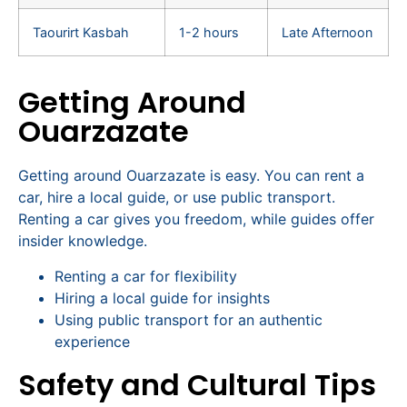
Taourirt Kasbah
1-2 hours
Late Afternoon
Getting Around
Ouarzazate
Getting around Ouarzazate is easy. You can rent a
car, hire a local guide, or use public transport.
Renting a car gives you freedom, while guides offer
insider knowledge.
Renting a car for flexibility
Hiring a local guide for insights
Using public transport for an authentic
experience
Safety and Cultural Tips