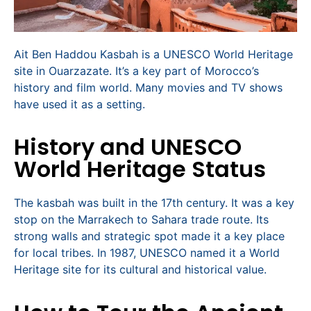
Ait Ben Haddou Kasbah is a UNESCO World Heritage
site in Ouarzazate. It’s a key part of Morocco’s
history and film world. Many movies and TV shows
have used it as a setting.
History and UNESCO
World Heritage Status
The kasbah was built in the 17th century. It was a key
stop on the Marrakech to Sahara trade route. Its
strong walls and strategic spot made it a key place
for local tribes. In 1987, UNESCO named it a World
Heritage site for its cultural and historical value.