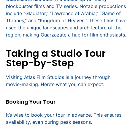
blockbuster films and TV series. Notable productions
include “Gladiator,” “Lawrence of Arabia,” “Game of
Thrones,” and “Kingdom of Heaven.” These films have
used the unique landscapes and architecture of the
region, making Ouarzazate a hub for film enthusiasts.
Taking a Studio Tour
Step-by-Step
Visiting Atlas Film Studios is a journey through
movie-making. Here’s what you can expect:
Booking Your Tour
It’s wise to book your tour in advance. This ensures
availability, even during peak seasons.