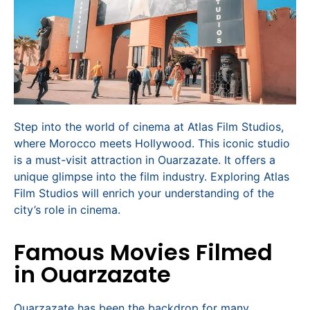
Step into the world of cinema at Atlas Film Studios,
where Morocco meets Hollywood. This iconic studio
is a must-visit attraction in Ouarzazate. It offers a
unique glimpse into the film industry. Exploring Atlas
Film Studios will enrich your understanding of the
city’s role in cinema.
Famous Movies Filmed
in Ouarzazate
Ouarzazate has been the backdrop for many