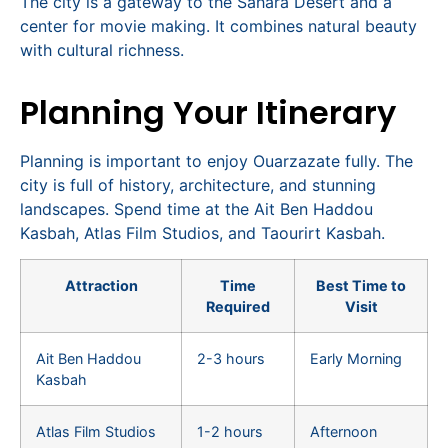
The city is a gateway to the Sahara Desert and a
center for movie making. It combines natural beauty
with cultural richness.
Planning Your Itinerary
Planning is important to enjoy Ouarzazate fully. The
city is full of history, architecture, and stunning
landscapes. Spend time at the Ait Ben Haddou
Kasbah, Atlas Film Studios, and Taourirt Kasbah.
Attraction
Time
Best Time to
Required
Visit
Ait Ben Haddou
2-3 hours
Early Morning
Kasbah
Atlas Film Studios
1-2 hours
Afternoon