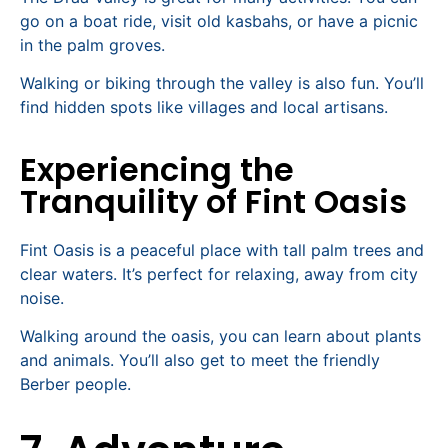
go on a boat ride, visit old kasbahs, or have a picnic
in the palm groves.
Walking or biking through the valley is also fun. You’ll
find hidden spots like villages and local artisans.
Experiencing the
Tranquility of Fint Oasis
Fint Oasis is a peaceful place with tall palm trees and
clear waters. It’s perfect for relaxing, away from city
noise.
Walking around the oasis, you can learn about plants
and animals. You’ll also get to meet the friendly
Berber people.