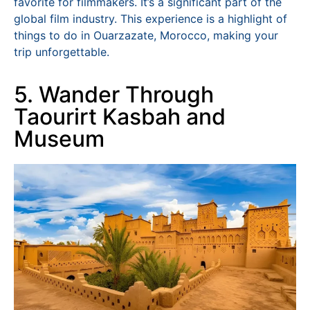
favorite for filmmakers. It’s a significant part of the
global film industry. This experience is a highlight of
things to do in Ouarzazate, Morocco, making your
trip unforgettable.
5. Wander Through
Taourirt Kasbah and
Museum