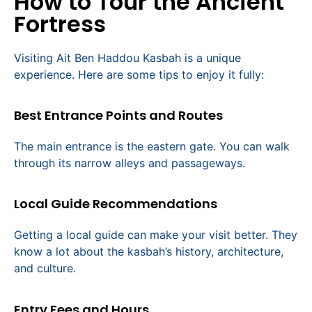
How to Tour the Ancient
Fortress
Visiting Ait Ben Haddou Kasbah is a unique
experience. Here are some tips to enjoy it fully:
Best Entrance Points and Routes
The main entrance is the eastern gate. You can walk
through its narrow alleys and passageways.
Local Guide Recommendations
Getting a local guide can make your visit better. They
know a lot about the kasbah’s history, architecture,
and culture.
Entry Fees and Hours