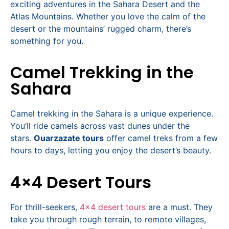
exciting adventures in the Sahara Desert and the
Atlas Mountains. Whether you love the calm of the
desert or the mountains’ rugged charm, there’s
something for you.
Camel Trekking in the
Sahara
Camel trekking in the Sahara is a unique experience.
You’ll ride camels across vast dunes under the
stars.
Ouarzazate tours
offer camel treks from a few
hours to days, letting you enjoy the desert’s beauty.
4×4 Desert Tours
For thrill-seekers,
4×4 desert tours
are a must. They
take you through rough terrain, to remote villages,