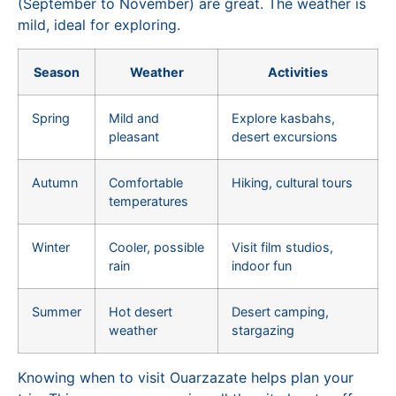
(September to November) are great. The weather is
mild, ideal for exploring.
Season
Weather
Activities
Spring
Mild and
Explore kasbahs,
pleasant
desert excursions
Autumn
Comfortable
Hiking, cultural tours
temperatures
Winter
Cooler, possible
Visit film studios,
rain
indoor fun
Summer
Hot desert
Desert camping,
weather
stargazing
Knowing when to visit Ouarzazate helps plan your