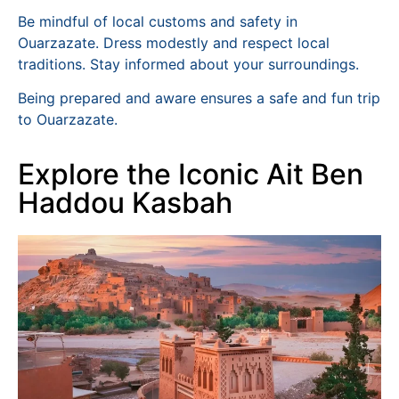
Be mindful of local customs and safety in
Ouarzazate. Dress modestly and respect local
traditions. Stay informed about your surroundings.
Being prepared and aware ensures a safe and fun trip
to Ouarzazate.
Explore the Iconic Ait Ben
Haddou Kasbah