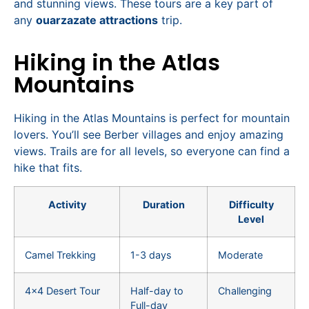
and stunning views. These tours are a key part of
any
ouarzazate attractions
trip.
Hiking in the Atlas
Mountains
Hiking in the Atlas Mountains is perfect for mountain
lovers. You’ll see Berber villages and enjoy amazing
views. Trails are for all levels, so everyone can find a
hike that fits.
Activity
Duration
Difficulty
Level
Camel Trekking
1-3 days
Moderate
4×4 Desert Tour
Half-day to
Challenging
Full-day