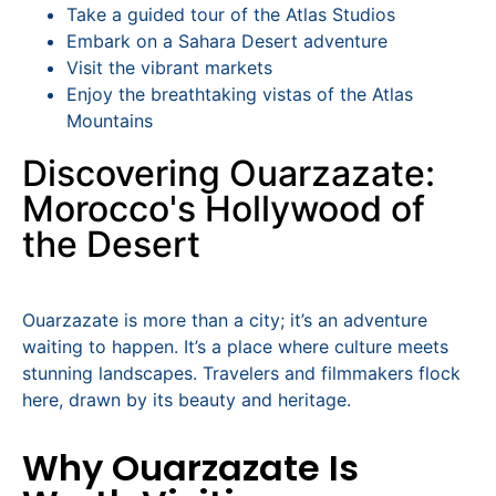
Take a guided tour of the Atlas Studios
Embark on a Sahara Desert adventure
Visit the vibrant markets
Enjoy the breathtaking vistas of the Atlas
Mountains
Discovering Ouarzazate:
Morocco's Hollywood of
the Desert
Ouarzazate is more than a city; it’s an adventure
waiting to happen. It’s a place where culture meets
stunning landscapes. Travelers and filmmakers flock
here, drawn by its beauty and heritage.
Why Ouarzazate Is