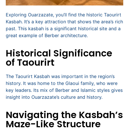
Exploring Ouarzazate, you’ll find the historic Taourirt
Kasbah. It’s a key attraction that shows the area’s rich
past. This kasbah is a significant historical site and a
great example of Berber architecture.
Historical Significance
of Taourirt
The Taourirt Kasbah was important in the region’s
history. It was home to the Glaoui family, who were
key leaders. Its mix of Berber and Islamic styles gives
insight into Ouarzazate’s culture and history.
Navigating the Kasbah’s
Maze-Like Structure