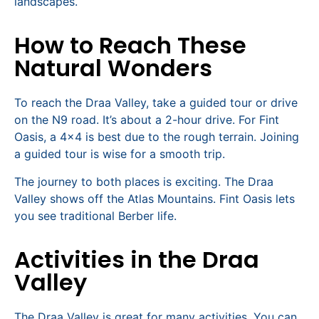
landscapes.
How to Reach These
Natural Wonders
To reach the Draa Valley, take a guided tour or drive
on the N9 road. It’s about a 2-hour drive. For Fint
Oasis, a 4×4 is best due to the rough terrain. Joining
a guided tour is wise for a smooth trip.
The journey to both places is exciting. The Draa
Valley shows off the Atlas Mountains. Fint Oasis lets
you see traditional Berber life.
Activities in the Draa
Valley
The Draa Valley is great for many activities. You can