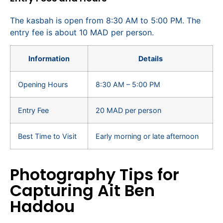
The kasbah is open from 8:30 AM to 5:00 PM. The
entry fee is about 10 MAD per person.
Information
Details
Opening Hours
8:30 AM – 5:00 PM
Entry Fee
20 MAD per person
Best Time to Visit
Early morning or late afternoon
Photography Tips for
Capturing Ait Ben
Haddou