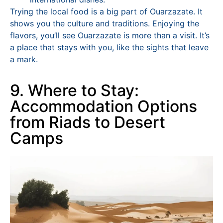
Trying the local food is a big part of Ouarzazate. It
shows you the culture and traditions. Enjoying the
flavors, you’ll see Ouarzazate is more than a visit. It’s
a place that stays with you, like the sights that leave
a mark.
9. Where to Stay:
Accommodation Options
from Riads to Desert
Camps