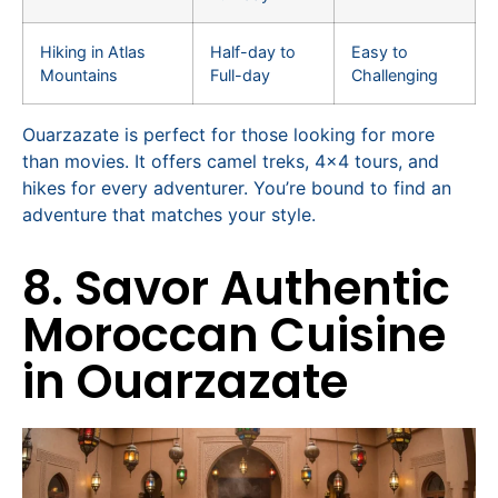
Hiking in Atlas
Half-day to
Easy to
Mountains
Full-day
Challenging
Ouarzazate is perfect for those looking for more
than movies. It offers camel treks, 4×4 tours, and
hikes for every adventurer. You’re bound to find an
adventure that matches your style.
8. Savor Authentic
Moroccan Cuisine
in Ouarzazate