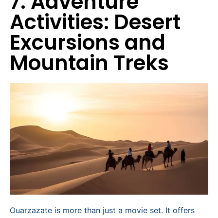
7. Adventure
Activities: Desert
Excursions and
Mountain Treks
Ouarzazate is more than just a movie set. It offers