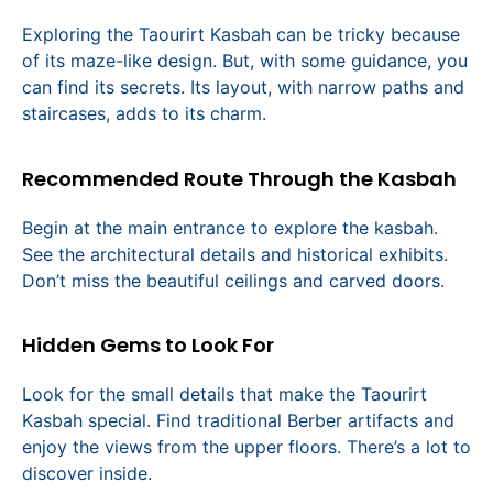
Exploring the Taourirt Kasbah can be tricky because
of its maze-like design. But, with some guidance, you
can find its secrets. Its layout, with narrow paths and
staircases, adds to its charm.
Recommended Route Through the Kasbah
Begin at the main entrance to explore the kasbah.
See the architectural details and historical exhibits.
Don’t miss the beautiful ceilings and carved doors.
Hidden Gems to Look For
Look for the small details that make the Taourirt
Kasbah special. Find traditional Berber artifacts and
enjoy the views from the upper floors. There’s a lot to
discover inside.