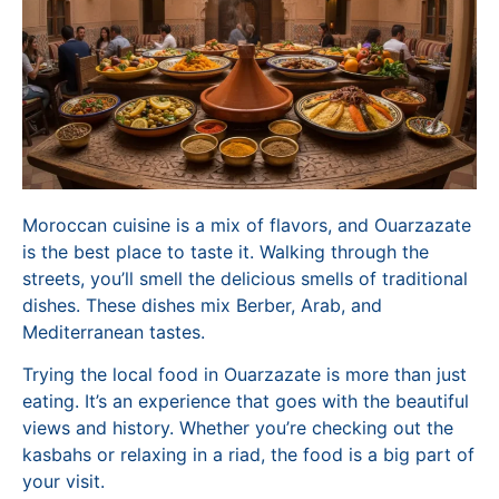
Moroccan cuisine is a mix of flavors, and Ouarzazate
is the best place to taste it. Walking through the
streets, you’ll smell the delicious smells of traditional
dishes. These dishes mix Berber, Arab, and
Mediterranean tastes.
Trying the local food in Ouarzazate is more than just
eating. It’s an experience that goes with the beautiful
views and history. Whether you’re checking out the
kasbahs or relaxing in a riad, the food is a big part of
your visit.