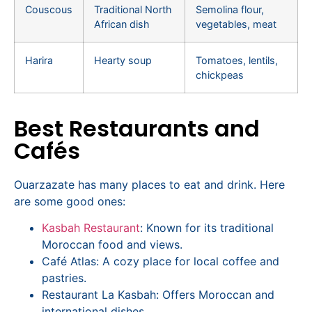
Couscous
Traditional North
Semolina flour,
African dish
vegetables, meat
Harira
Hearty soup
Tomatoes, lentils,
chickpeas
Best Restaurants and
Cafés
Ouarzazate has many places to eat and drink. Here
are some good ones:
Kasbah Restaurant
: Known for its traditional
Moroccan food and views.
Café Atlas: A cozy place for local coffee and
pastries.
Restaurant La Kasbah: Offers Moroccan and
international dishes.