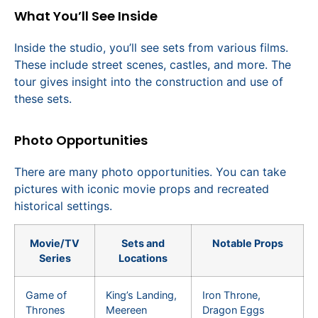
What You’ll See Inside
Inside the studio, you’ll see sets from various films.
These include street scenes, castles, and more. The
tour gives insight into the construction and use of
these sets.
Photo Opportunities
There are many photo opportunities. You can take
pictures with iconic movie props and recreated
historical settings.
Movie/TV
Sets and
Notable Props
Series
Locations
Game of
King’s Landing,
Iron Throne,
Thrones
Meereen
Dragon Eggs