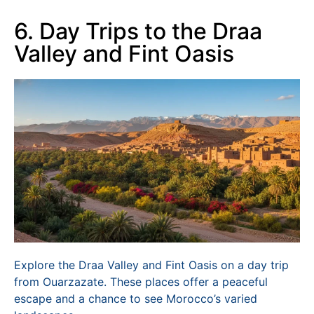
6. Day Trips to the Draa
Valley and Fint Oasis
Explore the Draa Valley and Fint Oasis on a day trip
from Ouarzazate. These places offer a peaceful
escape and a chance to see Morocco’s varied