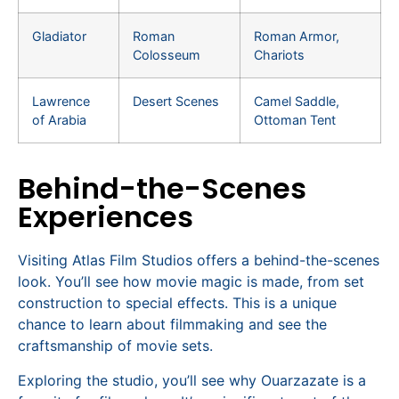
Gladiator
Roman
Roman Armor,
Colosseum
Chariots
Lawrence
Desert Scenes
Camel Saddle,
of Arabia
Ottoman Tent
Behind-the-Scenes
Experiences
Visiting Atlas Film Studios offers a behind-the-scenes
look. You’ll see how movie magic is made, from set
construction to special effects. This is a unique
chance to learn about filmmaking and see the
craftsmanship of movie sets.
Exploring the studio, you’ll see why Ouarzazate is a