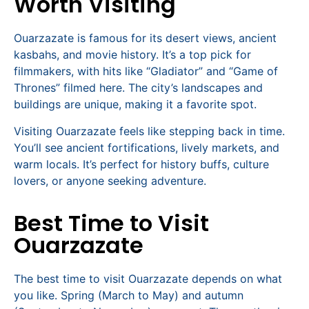
Worth Visiting
Ouarzazate is famous for its desert views, ancient
kasbahs, and movie history. It’s a top pick for
filmmakers, with hits like “Gladiator” and “Game of
Thrones” filmed here. The city’s landscapes and
buildings are unique, making it a favorite spot.
Visiting Ouarzazate feels like stepping back in time.
You’ll see ancient fortifications, lively markets, and
warm locals. It’s perfect for history buffs, culture
lovers, or anyone seeking adventure.
Best Time to Visit
Ouarzazate
The best time to visit Ouarzazate depends on what
you like. Spring (March to May) and autumn