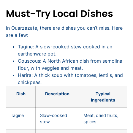
Must-Try Local Dishes
In Ouarzazate, there are dishes you can’t miss. Here
are a few:
Tagine: A slow-cooked stew cooked in an
earthenware pot.
Couscous: A North African dish from semolina
flour, with veggies and meat.
Harira: A thick soup with tomatoes, lentils, and
chickpeas.
Dish
Description
Typical
Ingredients
Tagine
Slow-cooked
Meat, dried fruits,
stew
spices