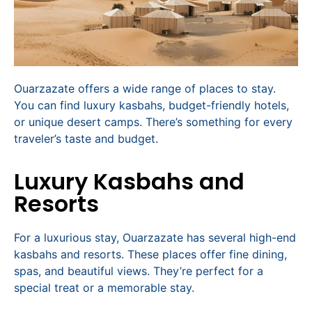
Ouarzazate offers a wide range of places to stay.
You can find luxury kasbahs, budget-friendly hotels,
or unique desert camps. There’s something for every
traveler’s taste and budget.
Luxury Kasbahs and
Resorts
For a luxurious stay, Ouarzazate has several high-end
kasbahs and resorts. These places offer fine dining,
spas, and beautiful views. They’re perfect for a
special treat or a memorable stay.