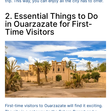
trip. This way, you can enjoy all the city has to offer.
2. Essential Things to Do
in Ouarzazate for First-
Time Visitors
First-time visitors to Ouarzazate will find it exciting.