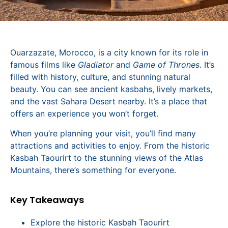
Ouarzazate, Morocco, is a city known for its role in
famous films like
Gladiator
and
Game of Thrones
. It’s
filled with history, culture, and stunning natural
beauty. You can see ancient kasbahs, lively markets,
and the vast Sahara Desert nearby. It’s a place that
offers an experience you won’t forget.
When you’re planning your visit, you’ll find many
attractions and activities to enjoy. From the historic
Kasbah Taourirt to the stunning views of the Atlas
Mountains, there’s something for everyone.
Key Takeaways
Explore the historic Kasbah Taourirt