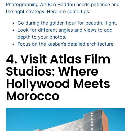
Photographing Ait Ben Haddou needs patience and
the right strategy. Here are some tips:
Go during the golden hour for beautiful light.
Look for different angles and views to add
depth to your photos.
Focus on the kasbah’s detailed architecture.
4. Visit Atlas Film
Studios: Where
Hollywood Meets
Morocco