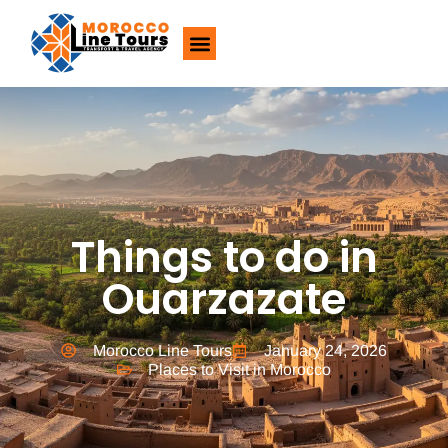
About Us
Things to do in
Ouarzazate
Morocco Line Tours
January 24, 2026
Places to Visit in Morocco